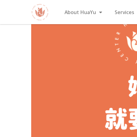
About HuaYu
Services