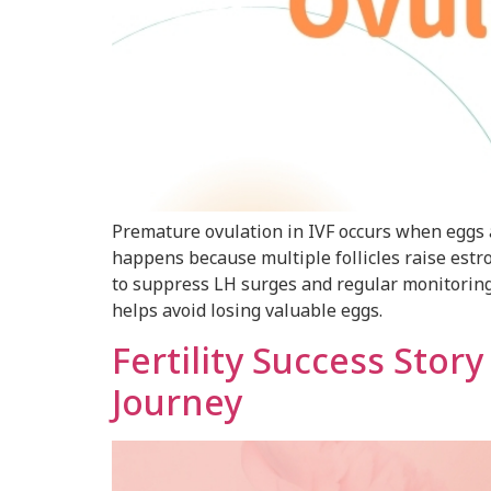
Premature ovulation in IVF occurs when eggs a
happens because multiple follicles raise estr
to suppress LH surges and regular monitoring. 
helps avoid losing valuable eggs.
Fertility Success Stor
Journey