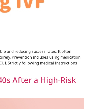
le and reducing success rates. It often
turely. Prevention includes using medication
UI. Strictly following medical instructions
40s After a High-Risk