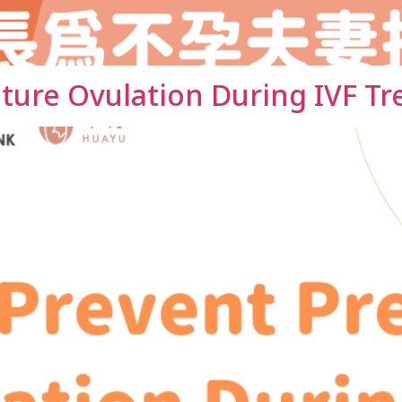
ture Ovulation During IVF T