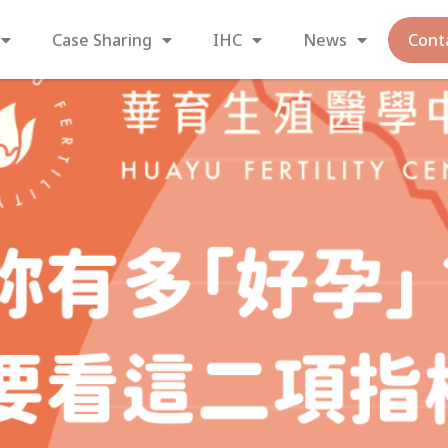
Case Sharing
IHC
News
Cont