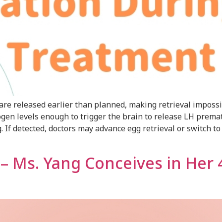
re released earlier than planned, making retrieval impossib
ogen levels enough to trigger the brain to release LH prema
If detected, doctors may advance egg retrieval or switch to I
y – Ms. Yang Conceives in Her 