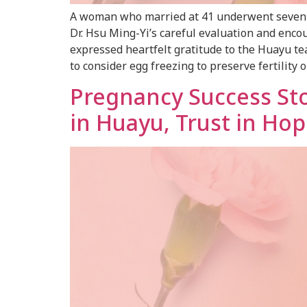
A woman who married at 41 underwent seven fa
Dr. Hsu Ming-Yi’s careful evaluation and encou
expressed heartfelt gratitude to the Huayu t
to consider egg freezing to preserve fertility 
Pregnancy Success St
in Huayu, Trust in Hop