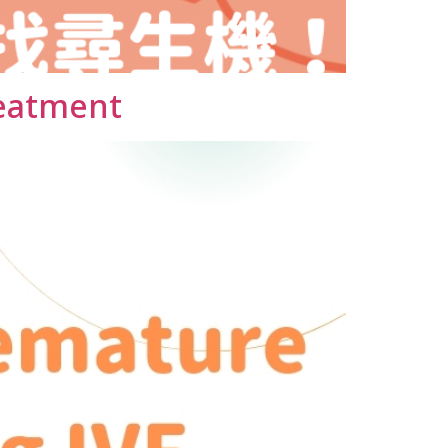
reatment