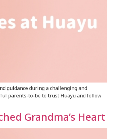
and guidance during a challenging and
eful parents-to-be to trust Huayu and follow
uched Grandma’s Heart