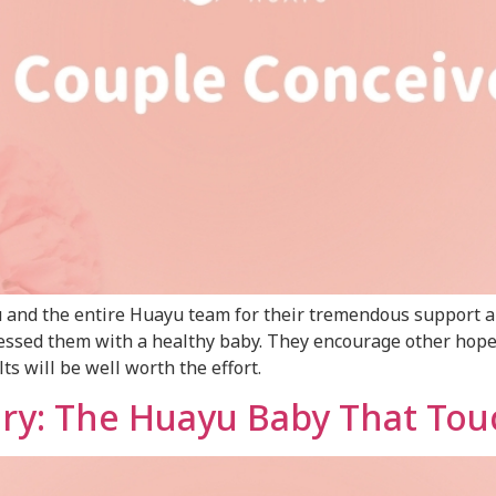
su and the entire Huayu team for their tremendous support 
 blessed them with a healthy baby. They encourage other hop
ts will be well worth the effort.
ory: The Huayu Baby That To