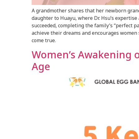
A grandmother shares that her newborn grandd
daughter to Huayu, where Dr. Hsu’s expertise a
succeeded, completing the family’s “perfect pa
achieve their dreams and encourages women str
come true.
Women’s Awakening on 
Age