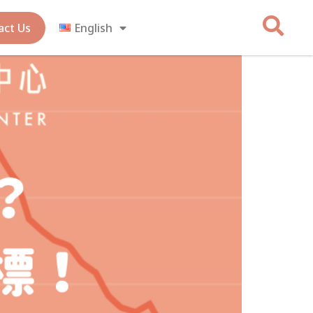
act Us
English