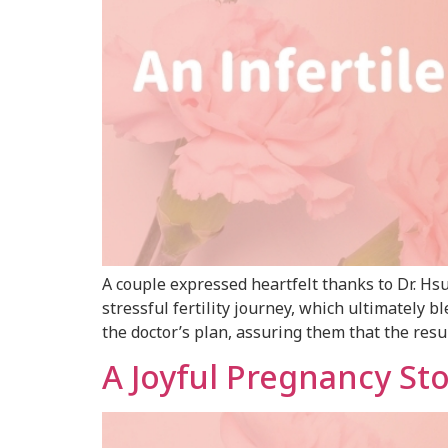
A couple expressed heartfelt thanks to Dr. H
stressful fertility journey, which ultimately
the doctor’s plan, assuring them that the resul
A Joyful Pregnancy St