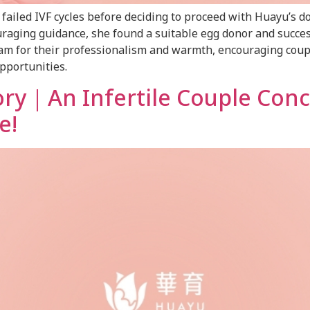
iled IVF cycles before deciding to proceed with Huayu’s d
raging guidance, she found a suitable egg donor and success
eam for their professionalism and warmth, encouraging coup
opportunities.
ory｜An Infertile Couple Con
e!