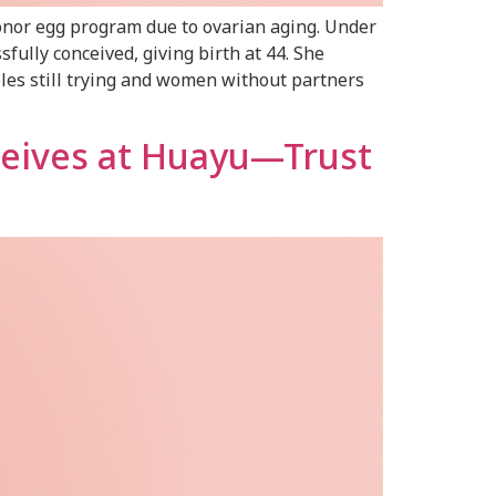
onor egg program due to ovarian aging. Under
fully conceived, giving birth at 44. She
les still trying and women without partners
ceives at Huayu—Trust