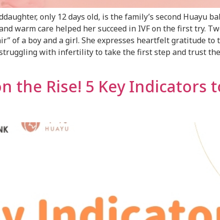
aughter, only 12 days old, is the family’s second Huayu ba
nd warm care helped her succeed in IVF on the first try. Two
ir” of a boy and a girl. She expresses heartfelt gratitude t
uggling with infertility to take the first step and trust t
the Rise! 5 Key Indicators 