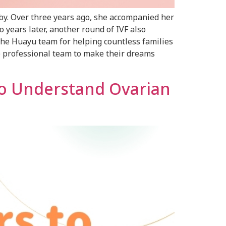
by. Over three years ago, she accompanied her
 years later, another round of IVF also
o the Huayu team for helping countless families
he professional team to make their dreams
to Understand Ovarian