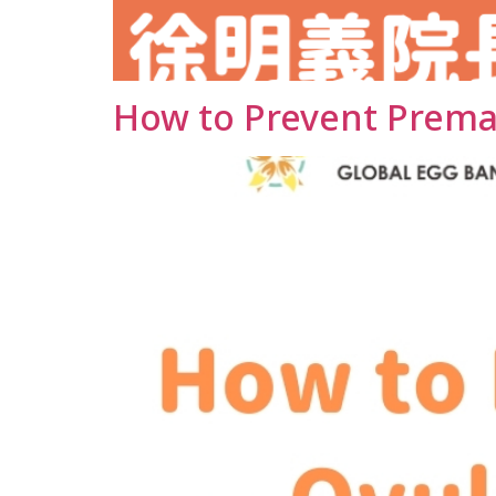
How to Prevent Prema