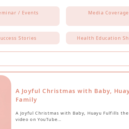
eminar / Events
Media Coverage
uccess Stories
Health Education Sh
A Joyful Christmas with Baby, Huay
Family
A Joyful Christmas with Baby, Huayu Fulfills t
video on YouTube...