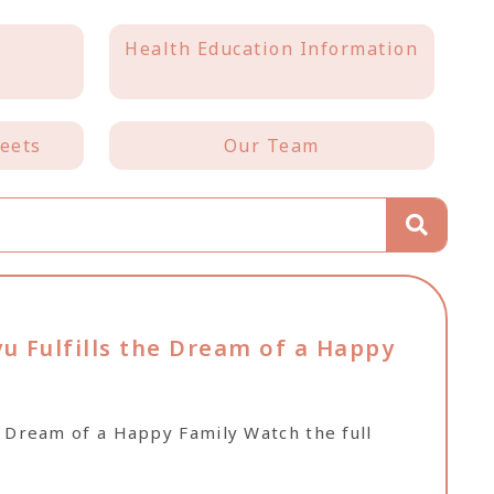
Health Education Information
eets
Our Team
u Fulfills the Dream of a Happy
he Dream of a Happy Family Watch the full