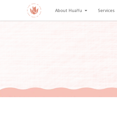
About HuaYu
Services