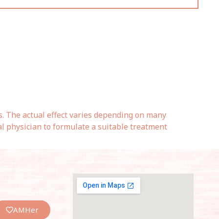
s. The actual effect varies depending on many
al physician to formulate a suitable treatment
AMHer