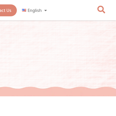
act Us
English