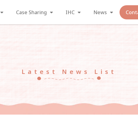
Case Sharing
IHC
News
Cont
Latest News List