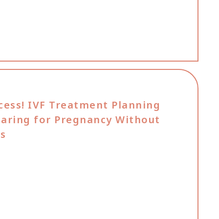
cess! IVF Treatment Planning
paring for Pregnancy Without
rs