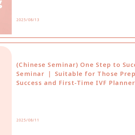
2025/08/13
(Chinese Seminar) One Step to Suc
Seminar ｜ Suitable for Those Pre
Success and First-Time IVF Planne
2025/08/11