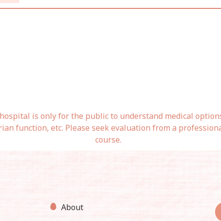
ospital is only for the public to understand medical option
rian function, etc. Please seek evaluation from a profession
course.
About