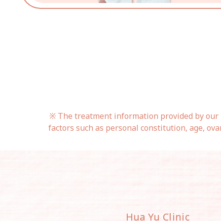
※ The treatment information provided by our h
factors such as personal constitution, age, ova
Hua Yu Clinic