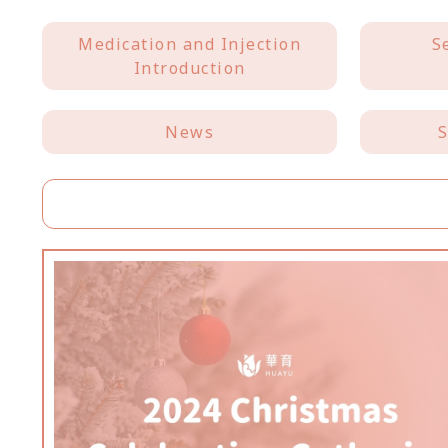
Medication and Injection
S
Introduction
News
S