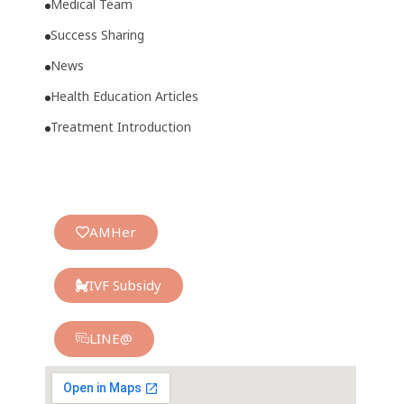
Medical Team
Success Sharing
News
Health Education Articles
Treatment Introduction
AMHer
IVF Subsidy
LINE@