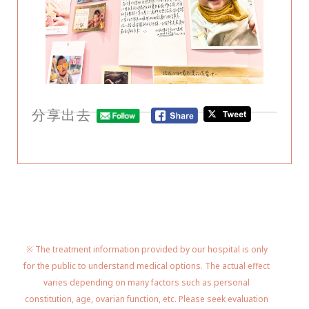
分享出去
※ The treatment information provided by our hospital is only
for the public to understand medical options. The actual effect
varies depending on many factors such as personal
constitution, age, ovarian function, etc. Please seek evaluation