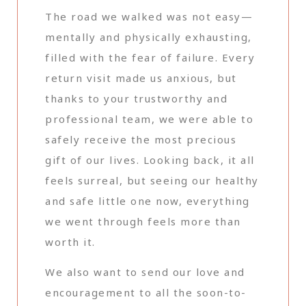
The road we walked was not easy—
mentally and physically exhausting,
filled with the fear of failure. Every
return visit made us anxious, but
thanks to your trustworthy and
professional team, we were able to
safely receive the most precious
gift of our lives. Looking back, it all
feels surreal, but seeing our healthy
and safe little one now, everything
we went through feels more than
worth it.
We also want to send our love and
encouragement to all the soon-to-