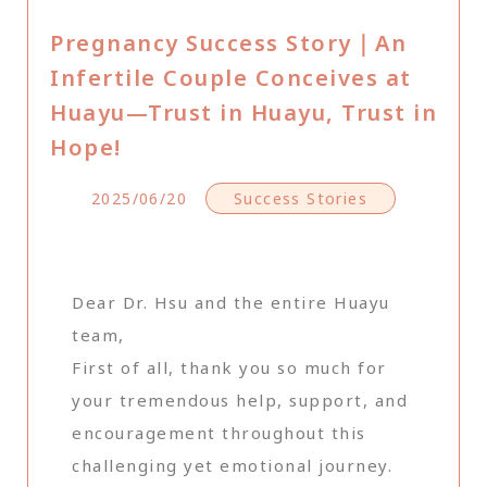
Pregnancy Success Story｜An
Infertile Couple Conceives at
Huayu—Trust in Huayu, Trust in
Hope!
2025/06/20
Success Stories
Dear Dr. Hsu and the entire Huayu
team,
First of all, thank you so much for
your tremendous help, support, and
encouragement throughout this
challenging yet emotional journey.