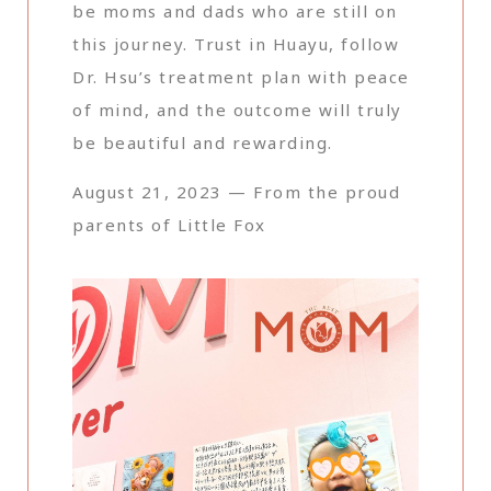
be moms and dads who are still on
this journey. Trust in Huayu, follow
Dr. Hsu’s treatment plan with peace
of mind, and the outcome will truly
be beautiful and rewarding.
August 21, 2023 — From the proud
parents of Little Fox