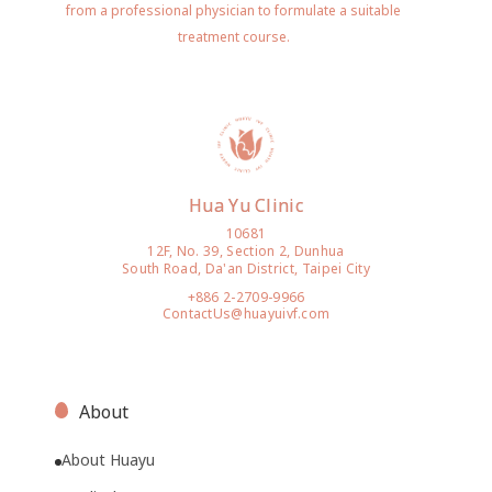
from a professional physician to formulate a suitable
treatment course.
Hua Yu Clinic
10681
12F, No. 39, Section 2, Dunhua
South Road, Da'an District, Taipei City
+886 2-2709-9966
ContactUs@huayuivf.com
About
About Huayu