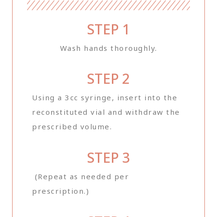
STEP 1
Wash hands thoroughly.
STEP 2
Using a 3cc syringe, insert into the
reconstituted vial and withdraw the
prescribed volume.
STEP 3
(Repeat as needed per
prescription.)