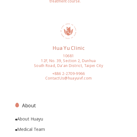
treatment course.
Hua Yu Clinic
10681
12F, No. 39, Section 2, Dunhua
South Road, Da'an District, Taipei City
+886 2-2709-9966
ContactUs@huayuivf.com
About
About Huayu
Medical Team