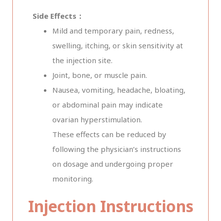
Side Effects：
Mild and temporary pain, redness,
swelling, itching, or skin sensitivity at
the injection site.
Joint, bone, or muscle pain.
Nausea, vomiting, headache, bloating,
or abdominal pain may indicate
ovarian hyperstimulation.
These effects can be reduced by
following the physician’s instructions
on dosage and undergoing proper
monitoring.
Injection Instructions