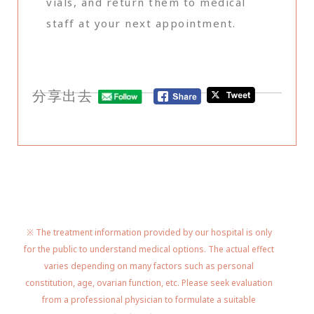
vials, and return them to medical
staff at your next appointment.
分享出去
※ The treatment information provided by our hospital is only
for the public to understand medical options. The actual effect
varies depending on many factors such as personal
constitution, age, ovarian function, etc. Please seek evaluation
from a professional physician to formulate a suitable