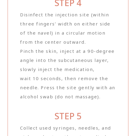
STEP 4
Disinfect the injection site (within
three fingers’ width on either side
of the navel) in a circular motion
from the center outward.
Pinch the skin, inject at a 90-degree
angle into the subcutaneous layer,
slowly inject the medication,
wait 10 seconds, then remove the
needle. Press the site gently with an
alcohol swab (do not massage).
STEP 5
Collect used syringes, needles, and