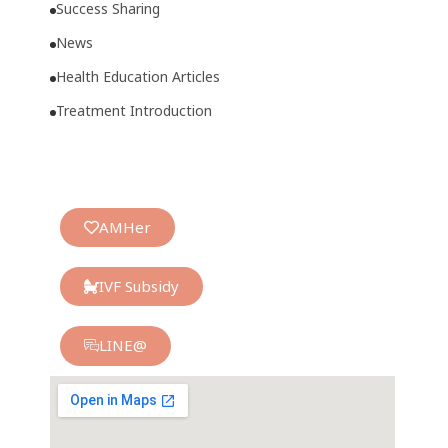
Success Sharing
News
Health Education Articles
Treatment Introduction
AMHer
IVF Subsidy
LINE@