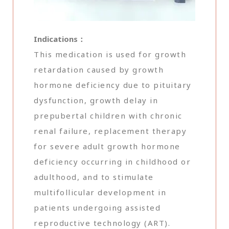
Indications：
This medication is used for growth
retardation caused by growth
hormone deficiency due to pituitary
dysfunction, growth delay in
prepubertal children with chronic
renal failure, replacement therapy
for severe adult growth hormone
deficiency occurring in childhood or
adulthood, and to stimulate
multifollicular development in
patients undergoing assisted
reproductive technology (ART).