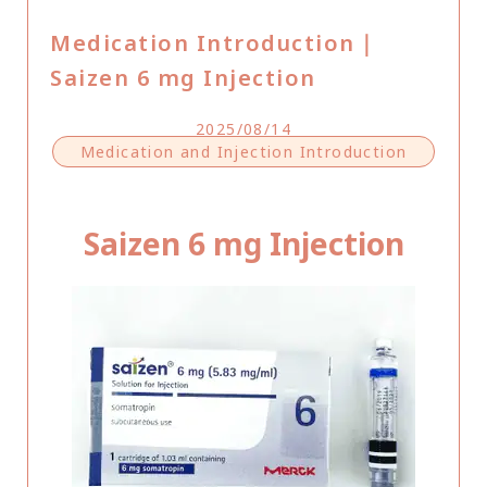
Medication Introduction｜
Saizen 6 mg Injection
2025/08/14
Medication and Injection Introduction
Saizen 6 mg Injection