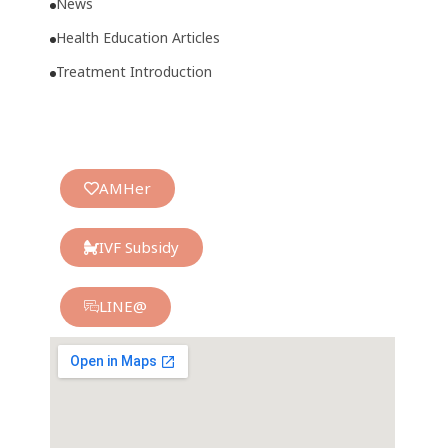
News
Health Education Articles
Treatment Introduction
AMHer
IVF Subsidy
LINE@