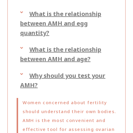
What is the relationship
between AMH and egg
quantity?
What is the relationship
between AMH and age?
Why should you test your
AMH?
Women concerned about fertility
should understand their own bodies.
AMH is the most convenient and
effective tool for assessing ovarian