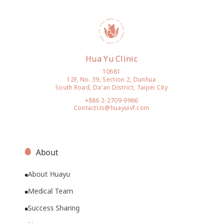
Hua Yu Clinic
10681
12F, No. 39, Section 2, Dunhua
South Road, Da'an District, Taipei City
+886 2-2709-9966
ContactUs@huayuivf.com
About
About Huayu
Medical Team
Success Sharing