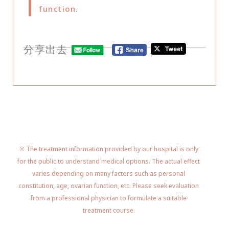
function.
分享出去
※ The treatment information provided by our hospital is only
for the public to understand medical options. The actual effect
varies depending on many factors such as personal
constitution, age, ovarian function, etc. Please seek evaluation
from a professional physician to formulate a suitable
treatment course.