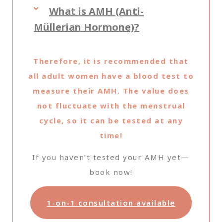
What is AMH (Anti-
Müllerian Hormone)?
Therefore, it is recommended that
all adult women have a blood test to
measure their AMH. The value does
not fluctuate with the menstrual
cycle, so it can be tested at any
time!
If you haven’t tested your AMH yet—
book now!
1-on-1 consultation available