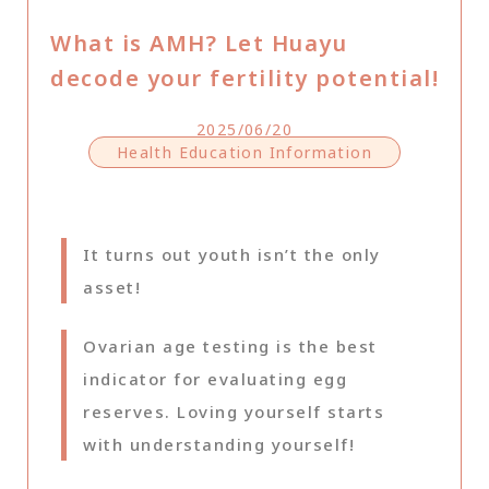
What is AMH? Let Huayu
decode your fertility potential!
2025/06/20
Health Education Information
It turns out youth isn’t the only
asset!
Ovarian age testing is the best
indicator for evaluating egg
reserves. Loving yourself starts
with understanding yourself!