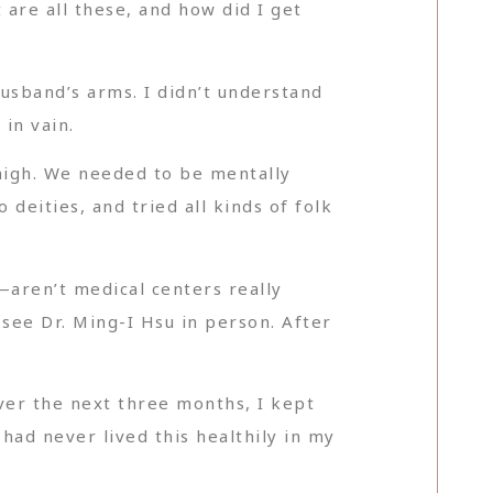
are all these, and how did I get
husband’s arms. I didn’t understand
in vain.
high. We needed to be mentally
deities, and tried all kinds of folk
—aren’t medical centers really
 see Dr. Ming-I Hsu in person. After
Over the next three months, I kept
had never lived this healthily in my