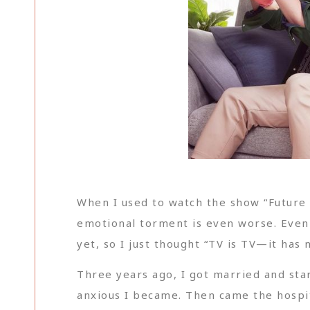
When I used to watch the show “Future M
emotional torment is even worse. Even 
yet, so I just thought “TV is TV—it has 
Three years ago, I got married and sta
anxious I became. Then came the hospi