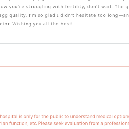
know you’re struggling with fertility, don’t wait. T
egg quality. I’m so glad I didn’t hesitate too long—a
tor. Wishing you all the best!
ospital is only for the public to understand medical option
rian function, etc. Please seek evaluation from a profession