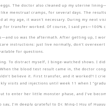
 eggs. The doctor also cleaned up my uterine lining—
, like menstrual cramps, for several days. The resul
id at my age, it wasn’t necessary. During my next visit
y for transfer worked. Of course, I said yes—100% 
s—and so was the aftermath. After getting up, I wo
are instructions: just live normally, don’t overexert
ailable for questions.
ing. To distract myself, I binge-watched shows. I d
t. When the blood test result came in, the doctor c
uldn’t believe it. First transfer, and it worked?! I c
kly visits and injections until week 11 when I “gradu
ut to enter her little monster phase, and I’ve bec
to say, I’m deeply grateful to Dr. Ming-I Hsu of Hua