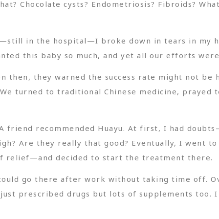
hat? Chocolate cysts? Endometriosis? Fibroids? What 
—still in the hospital—I broke down in tears in my 
ed this baby so much, and yet all our efforts were 
n then, they warned the success rate might not be 
We turned to traditional Chinese medicine, prayed to 
. A friend recommended Huayu. At first, I had doubts
igh? Are they really that good? Eventually, I went to
of relief—and decided to start the treatment there.
could go there after work without taking time off. 
ust prescribed drugs but lots of supplements too. I 