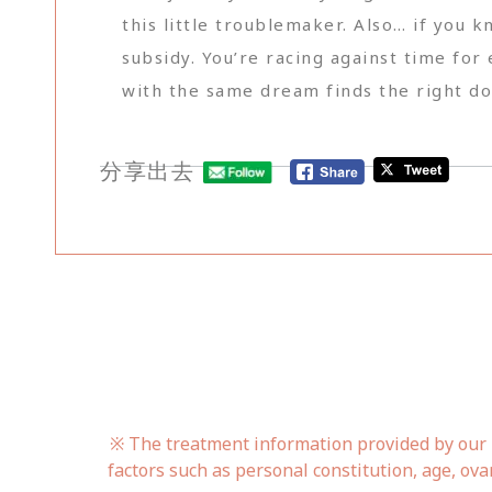
this little troublemaker. Also… if you 
subsidy. You’re racing against time for 
with the same dream finds the right doc
分享出去
※ The treatment information provided by our h
factors such as personal constitution, age, ova