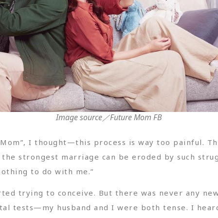
Image source／Future Mom FB
om”, I thought—this process is way too painful. The 
the strongest marriage can be eroded by such strugg
nothing to do with me.”
rted trying to conceive. But there was never any new
tal tests—my husband and I were both tense. I hear