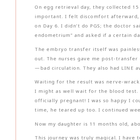
On egg retrieval day, they collected 15
important. I felt discomfort afterward
on Day 6. I didn’t do PGS; the doctor sa
endometrium” and asked if a certain da
The embryo transfer itself was painles
out. The nurses gave me post-transfer c
—bad circulation. They also had LINE av
Waiting for the result was nerve-wrack
I might as well wait for the blood tes
officially pregnant! I was so happy I co
time, he teared up too. I continued wee
Now my daughter is 11 months old, abo
This journey was truly magical. I have 