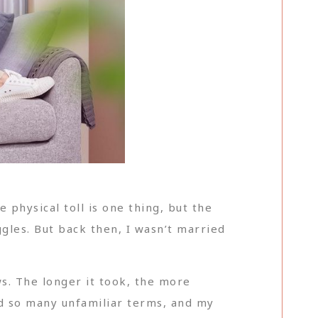
physical toll is one thing, but the
les. But back then, I wasn’t married
s. The longer it took, the more
d so many unfamiliar terms, and my