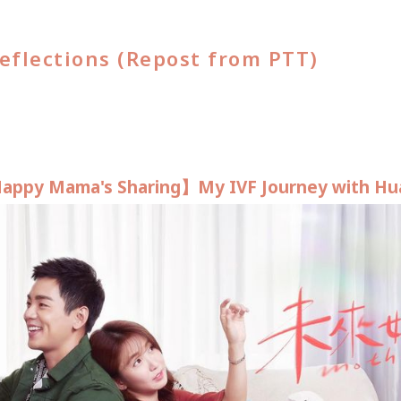
eflections (Repost from PTT)
appy Mama's Sharing】My IVF Journey with Hu