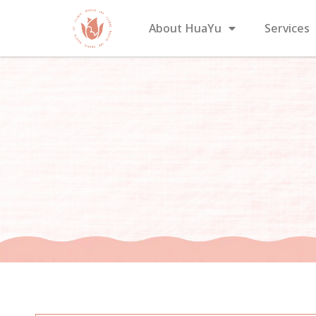
About HuaYu
Services