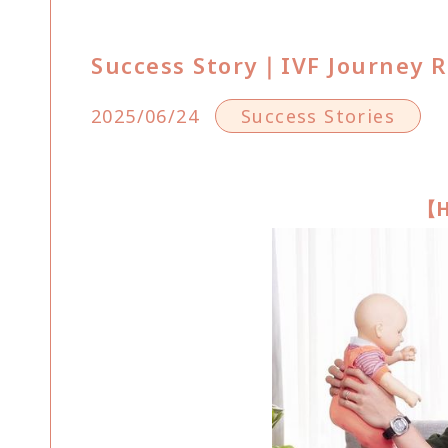
Success Story｜IVF Journey R
2025/06/24
Success Stories
【H