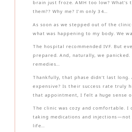
brain just froze. AMH too low? What’s t
them?? Why me? I’m only 34…
As soon as we stepped out of the clinic
what was happening to my body. We want
The hospital recommended IVF. But eve
prepared. And, naturally, we panicked. 
remedies…
Thankfully, that phase didn’t last long
expensive? Is their success rate truly h
that appointment, I felt a huge sense 
The clinic was cozy and comfortable. I 
taking medications and injections—not j
life…