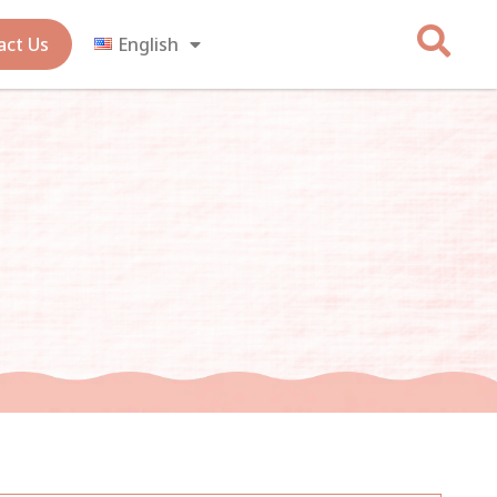
act Us
English