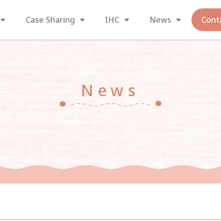
Case Sharing
IHC
News
Cont
News