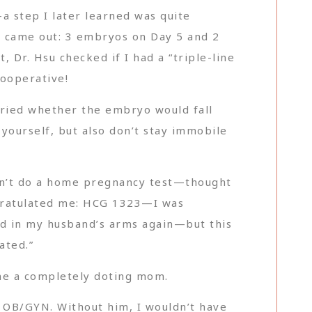
a step I later learned was quite
ts came out: 3 embryos on Day 5 and 2
, Dr. Hsu checked if I had a “triple-line
cooperative!
rried whether the embryo would fall
 yourself, but also don’t stay immobile
idn’t do a home pregnancy test—thought
ongratulated me: HCG 1323—I was
ried in my husband’s arms again—but this
ated.”
ome a completely doting mom.
yu OB/GYN. Without him, I wouldn’t have