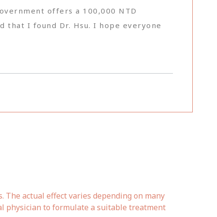
he government offers a 100,000 NTD
nd that I found Dr. Hsu. I hope everyone
s. The actual effect varies depending on many
al physician to formulate a suitable treatment