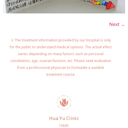
Next
→
※ The treatment information provided by our hospital is only
for the public to understand medical options. The actual effect
varies depending on many factors such as personal
constitution, age, ovarian function, etc. Please seek evaluation
from a professional physician to formulate a suitable
treatment course.
Hua Yu Clinic
10681