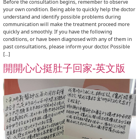
Before the consultation begins, remember to observe
your own condition. Being able to quickly help the doctor
understand and identify possible problems during
communication will make the treatment proceed more
quickly and smoothly. If you have the following
conditions, or have been diagnosed with any of them in
past consultations, please inform your doctor. Possible
[…]
開開心心挺肚子回家-英文版