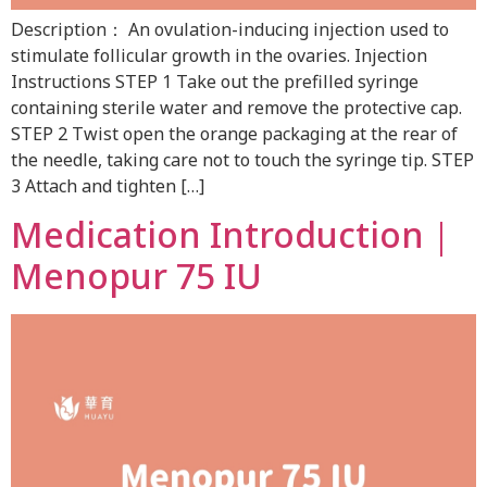
Description： An ovulation-inducing injection used to
stimulate follicular growth in the ovaries. Injection
Instructions STEP 1 Take out the prefilled syringe
containing sterile water and remove the protective cap.
STEP 2 Twist open the orange packaging at the rear of
the needle, taking care not to touch the syringe tip. STEP
3 Attach and tighten […]
Medication Introduction｜
Menopur 75 IU