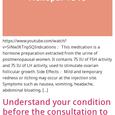
https://www.youtube.com/watch?
v=SiNwIKTnpSQIndications： This medication is a
hormone preparation extracted from the urine of
postmenopausal women. It contains 75 IU of FSH activity
and 75 IU of LH activity, used to stimulate ovarian
follicular growth. Side Effects： Mild and temporary
redness or itching may occur at the injection site.
Symptoms such as nausea, vomiting, headache,
abdominal bloating, […]
Understand your condition
before the consultation to