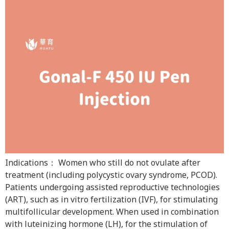
Indications： Women who still do not ovulate after
treatment (including polycystic ovary syndrome, PCOD).
Patients undergoing assisted reproductive technologies
(ART), such as in vitro fertilization (IVF), for stimulating
multifollicular development. When used in combination
with luteinizing hormone (LH), for the stimulation of