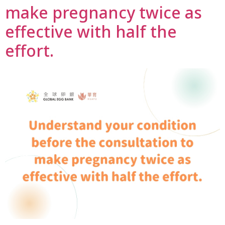
make pregnancy twice as
effective with half the
effort.