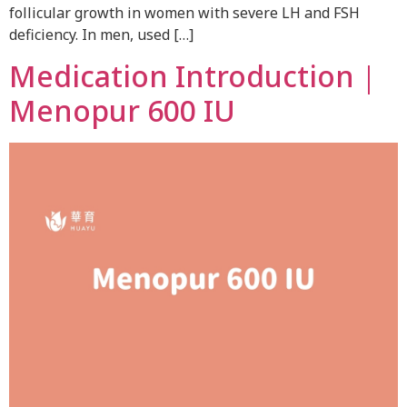
follicular growth in women with severe LH and FSH
deficiency. In men, used […]
Medication Introduction｜
Menopur 600 IU