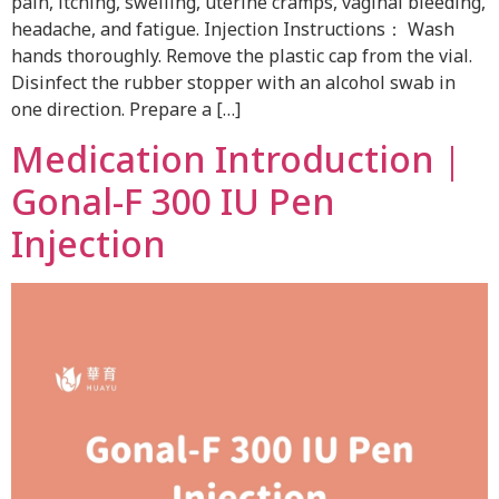
pain, itching, swelling, uterine cramps, vaginal bleeding,
headache, and fatigue. Injection Instructions： Wash
hands thoroughly. Remove the plastic cap from the vial.
Disinfect the rubber stopper with an alcohol swab in
one direction. Prepare a […]
Medication Introduction｜
Gonal-F 300 IU Pen
Injection