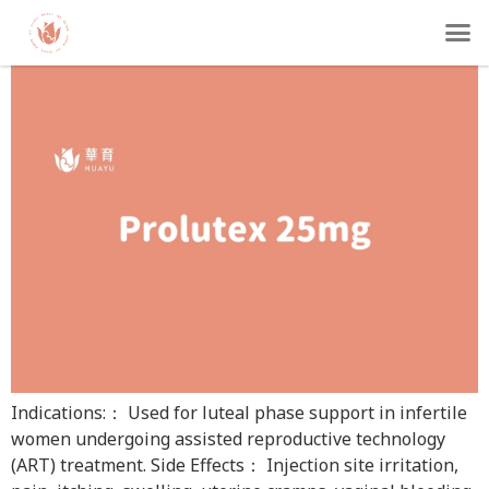
Prolutex 25mg
Indications:： Used for luteal phase support in infertile
women undergoing assisted reproductive technology
(ART) treatment. Side Effects： Injection site irritation,