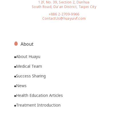
12F, No. 39, Section 2, Dunhua
South Road, Da'an District, Taipei City
+886 2-2709-9966
ContactUs@huayuivf.com
About
About Huayu
Medical Team
Success Sharing
News
Health Education Articles
Treatment Introduction