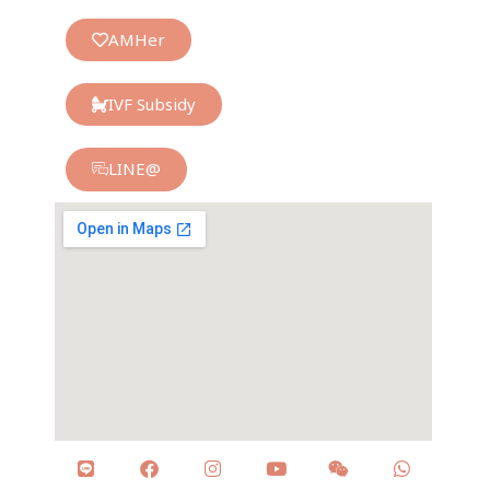
AMHer
IVF Subsidy
LINE@