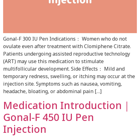
Gonal-F 300 IU Pen Indications： Women who do not
ovulate even after treatment with Clomiphene Citrate.
Patients undergoing assisted reproductive technology
(ART) may use this medication to stimulate
multifollicular development. Side Effects： Mild and
temporary redness, swelling, or itching may occur at the
injection site. Symptoms such as nausea, vomiting,
headache, bloating, or abdominal pain […]
Medication Introduction｜
Gonal-F 450 IU Pen
Injection